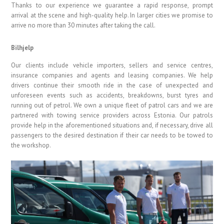
Thanks to our experience we guarantee a rapid response, prompt
arrival at the scene and high-quality help. In larger cities we promise to
arrive no more than 30 minutes after taking the call.
Bilhjelp
Our clients include vehicle importers, sellers and service centres,
insurance companies and agents and leasing companies. We help
drivers continue their smooth ride in the case of unexpected and
unforeseen events such as accidents, breakdowns, burst tyres and
running out of petrol. We own a unique fleet of patrol cars and we are
partnered with towing service providers across Estonia. Our patrols
provide help in the aforementioned situations and, if necessary, drive all
passengers to the desired destination if their car needs to be towed to
the workshop.