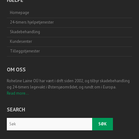
Homepage
24-timers hjelpetjenester
Skadebehandling
Kundesenter
Tilleggstjenester
OM OSS
Roheline Laine OÜ har vært i drift siden 2002, og tilbyr skadebehandling
og 24-timers legevakt i Østersjøområdet, og rundt om i Europa.
Read more...
SEARCH
Search