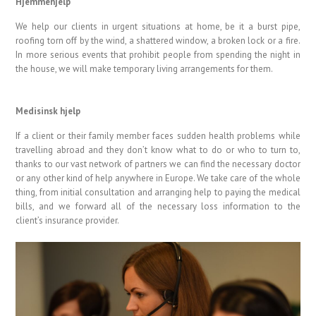
Hjemmehjelp
We help our clients in urgent situations at home, be it a burst pipe,
roofing torn off by the wind, a shattered window, a broken lock or a fire.
In more serious events that prohibit people from spending the night in
the house, we will make temporary living arrangements for them.
Medisinsk hjelp
If a client or their family member faces sudden health problems while
travelling abroad and they don’t know what to do or who to turn to,
thanks to our vast network of partners we can find the necessary doctor
or any other kind of help anywhere in Europe. We take care of the whole
thing, from initial consultation and arranging help to paying the medical
bills, and we forward all of the necessary loss information to the
client’s insurance provider.