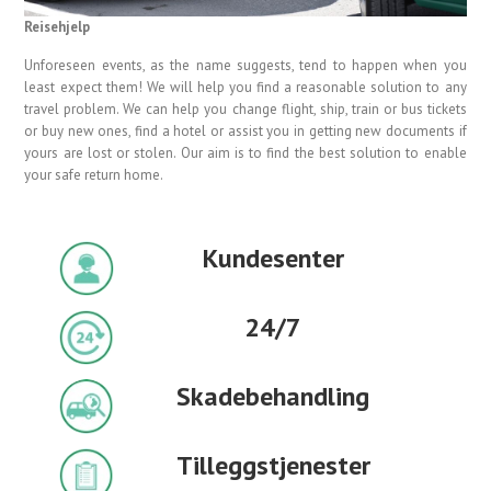
Reisehjelp
Unforeseen events, as the name suggests, tend to happen when you
least expect them! We will help you find a reasonable solution to any
travel problem. We can help you change flight, ship, train or bus tickets
or buy new ones, find a hotel or assist you in getting new documents if
yours are lost or stolen. Our aim is to find the best solution to enable
your safe return home.
Kundesenter
24/7
Skadebehandling
Tilleggstjenester