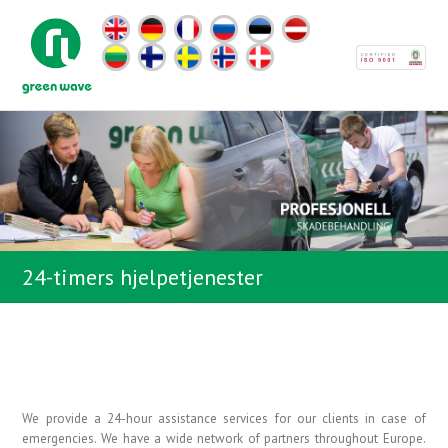
24-timers hjelpetjenester
We provide a 24-hour assistance services for our clients in case of
emergencies. We have a wide network of partners throughout Europe.